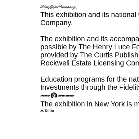
This exhibition and its nationa
Company.
The exhibition and its accomp
possible by The Henry Luce Fou
provided by The Curtis Publi
Rockwell Estate Licensing Co
Education programs for the nati
Investments through the Fideli
The exhibition in New York is 