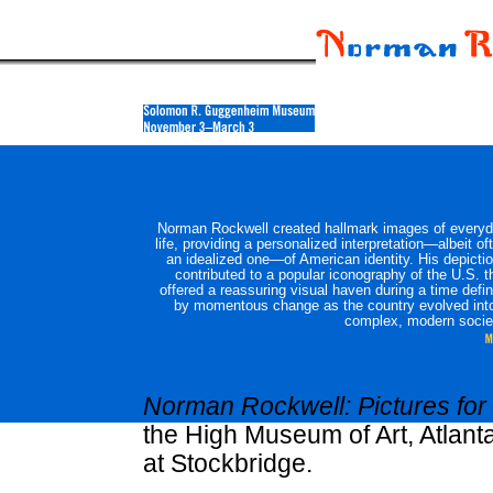
Norman Rockwell created hallmark images of every
life, providing a personalized interpretation—albeit of
an idealized one—of American identity. His depicti
contributed to a popular iconography of the U.S. t
offered a reassuring visual haven during a time defi
by momentous change as the country evolved int
complex, modern socie
Norman Rockwell: Pictures for
the High Museum of Art, Atla
at Stockbridge.