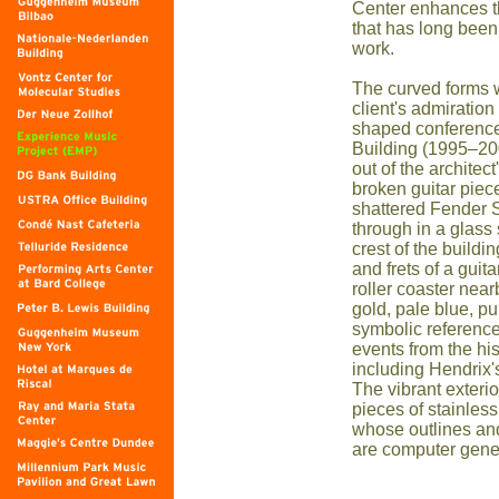
Center enhances 
that has long been
work.
The curved forms 
client's admiration
shaped conference
Building (1995–200
out of the architec
broken guitar piece
shattered Fender S
through in a glass 
crest of the buildi
and frets of a guit
roller coaster near
gold, pale blue, pu
symbolic reference
events from the his
including Hendrix'
The vibrant exteri
pieces of stainles
whose outlines an
are computer gene