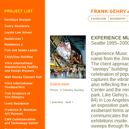
EXPERIENCE MU
Seattle 1995–200
Experience Music P
name from the Jim
The client approa
"swoopy" building 
celebration of pop
captures the vibran
Enlarge image
also reflecting the
Center and the n
Photo: © Timothy Hursley.
park. Like Gehry'
84) in Los Angeles,
an exposition park
exuberant forms a
communicates the 
exhibitions inside.
sweeps through the